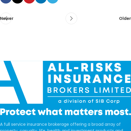
Newer
Older
A full service insurance brokerage offering a broad array of
property, casualty, life, health and investment products and