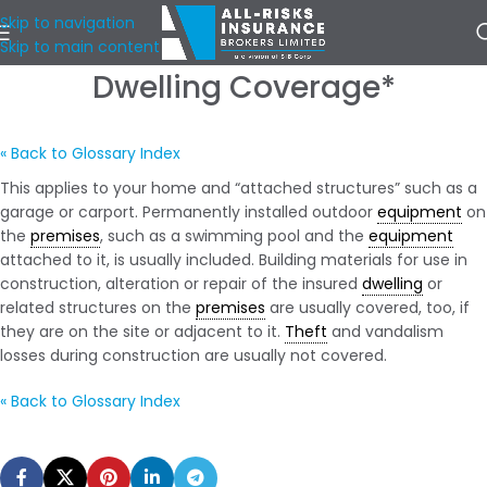
Skip to navigation
Skip to main content
Dwelling Coverage*
« Back to Glossary Index
This applies to your home and “attached structures” such as a
garage or carport. Permanently installed outdoor
equipment
on
the
premises
, such as a swimming pool and the
equipment
attached to it, is usually included. Building materials for use in
construction, alteration or repair of the insured
dwelling
or
related structures on the
premises
are usually covered, too, if
they are on the site or adjacent to it.
Theft
and vandalism
losses during construction are usually not covered.
« Back to Glossary Index