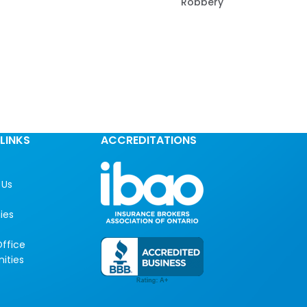
Robbery
LINKS
ACCREDITATIONS
 Us
ies
ffice
ities