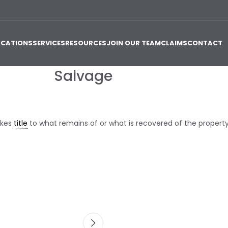
OCATIONS
SERVICES
RESOURCES
JOIN OUR TEAM
CLAIMS
CONTACT
Salvage
akes
title
to what remains of or what is recovered of the property. 