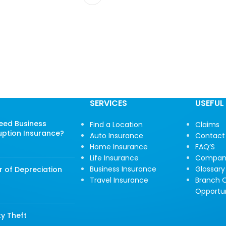
SERVICES
USEFUL 
Need Business
Find a Location
Claims
uption Insurance?
Auto Insurance
Contact
Home Insurance
FAQ’S
Life Insurance
Compan
Business Insurance
Glossary
r of Depreciation
Travel Insurance
Branch O
Opportun
ty Theft