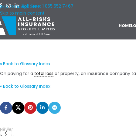
Toll Free:
1 855 552 7467
Skip to navigation
Skip to main content
HOME
L
« Back to Glossary Index
On paying for a
total loss
of property, an insurance company t
« Back to Glossary Index
Newer