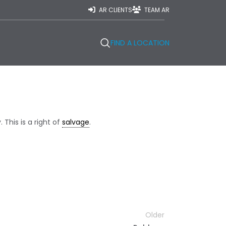
AR CLIENTS
TEAM AR
FIND A LOCATION
This is a right of
salvage
.
Older