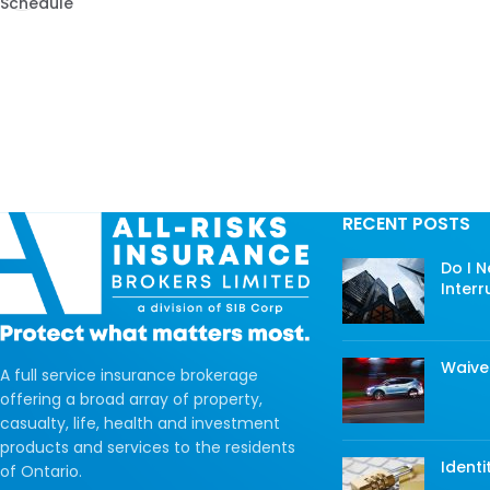
Schedule
RECENT POSTS
Do I 
Interr
Waive
A full service insurance brokerage
offering a broad array of property,
casualty, life, health and investment
products and services to the residents
Identi
of Ontario.