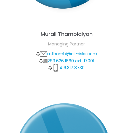
Murali Thambiaiyah
Managing Partner
mthambi@all-risks.com
289.626.1660 ext. 17001
416.317.8730