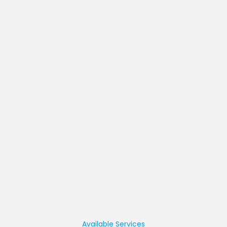
Available Services