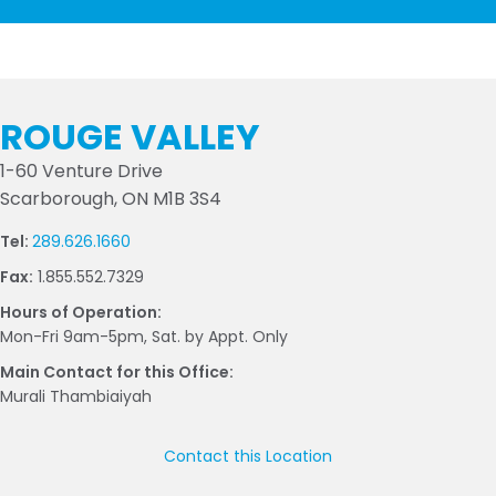
ROUGE VALLEY
1-60 Venture Drive
Scarborough, ON M1B 3S4
Tel:
289.626.1660
Fax:
1.855.552.7329
Hours of Operation:
Mon-Fri 9am-5pm, Sat. by Appt. Only
Main Contact for this Office:
Murali Thambiaiyah
Contact this Location