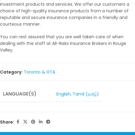
investment products and services. We offer our customers a
choice of high-quality insurance products from a number of
reputable and secure insurance companies in a friendly and
courteous manner.
You can rest assured that you are well taken care of when
dealing with the staff at All-Risks Insurance Brokers in Rouge
Valley.
Category:
Toronto & GTA
LANGUAGE(S)
English
,
Tamil (தமிழ்)
Share: