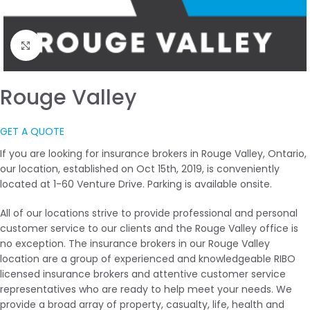
Click to enlarge
Rouge Valley
GET A QUOTE
If you are looking for insurance brokers in Rouge Valley, Ontario,
our location, established on Oct 15th, 2019, is conveniently
located at 1-60 Venture Drive. Parking is available onsite.
All of our locations strive to provide professional and personal
customer service to our clients and the Rouge Valley office is
no exception. The insurance brokers in our Rouge Valley
location are a group of experienced and knowledgeable RIBO
licensed insurance brokers and attentive customer service
representatives who are ready to help meet your needs. We
provide a broad array of property, casualty, life, health and