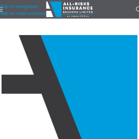
Skip to navigation
Skip to main content
Home
/
Our Locations
/
Toronto & GTA