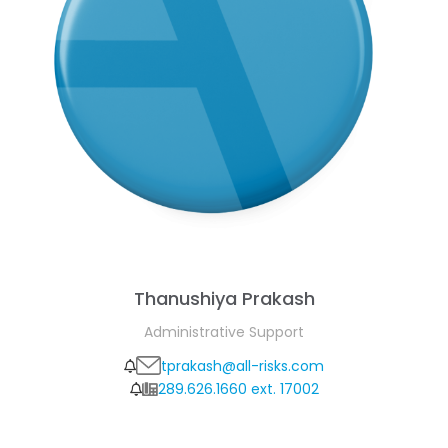
Thanushiya Prakash
Administrative Support
tprakash@all-risks.com
289.626.1660 ext. 17002