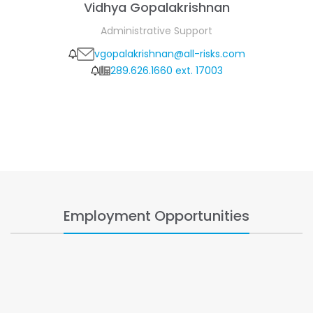
Vidhya Gopalakrishnan
Administrative Support
vgopalakrishnan@all-risks.com
289.626.1660 ext. 17003
Employment Opportunities