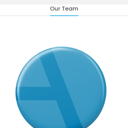
Our Team