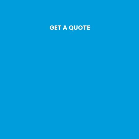
GET A QUOTE
Auto
Home
Life
Commercial
Motorcycle
Watercraft
Travel
Commercial Auto