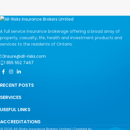
A full service insurance brokerage offering a broad array of
property, casualty, life, health and investment products and
services to the residents of Ontario.
insure@all-risks.com
1 855 552 7467
RECENT POSTS
SERVICES
USEFUL LINKS
ACCREDITATIONS
©
2026
All-Risks Insurance Brokers Limited | Created by
Mainstream Marketing