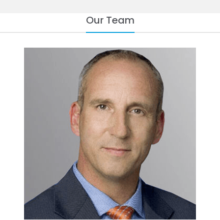
Our Team