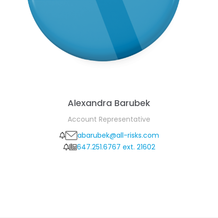
Alexandra Barubek
Account Representative
abarubek@all-risks.com
647.251.6767 ext. 21602