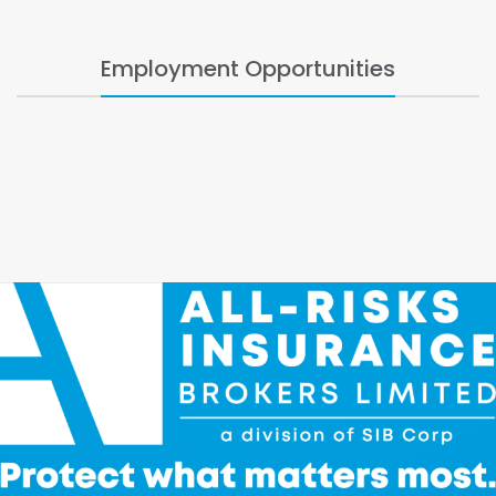
Employment Opportunities