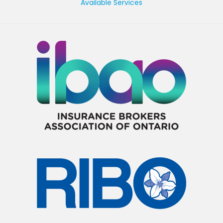
Available Services