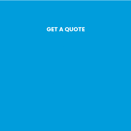
GET A QUOTE
Auto
Home
Life
Commercial
Motorcycle
Watercraft
Travel
Commercial Auto