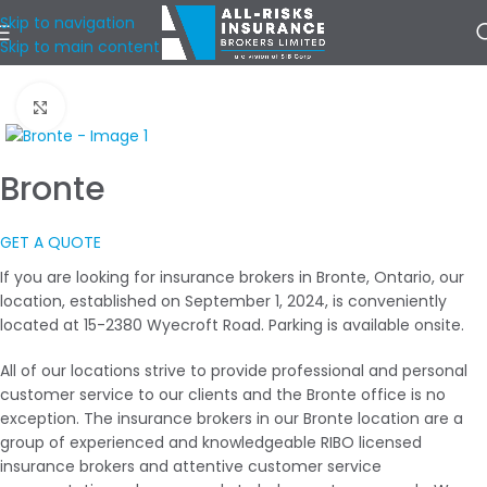
Skip to navigation
Skip to main content
Home
/
Our Locations
/
Central West Ontario
Click to enlarge
Bronte
GET A QUOTE
If you are looking for insurance brokers in Bronte, Ontario, our
location, established on September 1, 2024, is conveniently
located at 15-2380 Wyecroft Road. Parking is available onsite.
All of our locations strive to provide professional and personal
customer service to our clients and the Bronte office is no
exception. The insurance brokers in our Bronte location are a
group of experienced and knowledgeable RIBO licensed
insurance brokers and attentive customer service