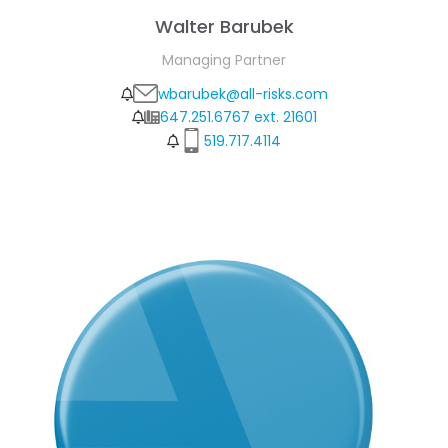
Walter Barubek
Managing Partner
wbarubek@all-risks.com
647.251.6767 ext. 21601
519.717.4114