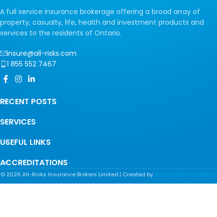
A full service insurance brokerage offering a broad array of
property, casualty, life, health and investment products and
services to the residents of Ontario.
insure@all-risks.com
1 855 552 7467
RECENT POSTS
SERVICES
USEFUL LINKS
ACCREDITATIONS
©
2026
All-Risks Insurance Brokers Limited | Created by
Mainstream Marketing