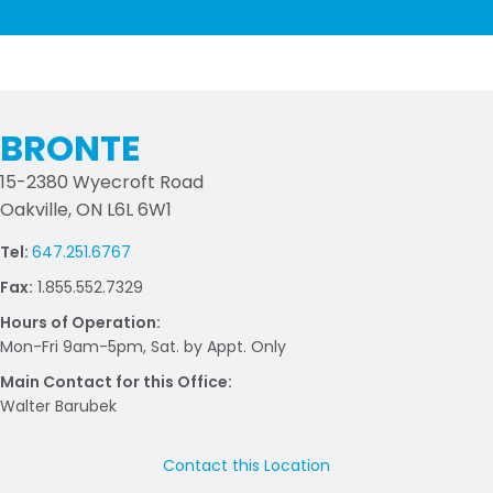
BRONTE
15-2380 Wyecroft Road
Oakville, ON L6L 6W1
Tel:
647.251.6767
Fax:
1.855.552.7329
Hours of Operation:
Mon-Fri 9am-5pm, Sat. by Appt. Only
Main Contact for this Office:
Walter Barubek
Contact this Location