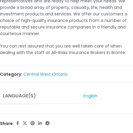
representatives who are ready to help meet your needs. We
provide a broad array of property, casualty, life, health and
investment products and services. We offer our customers a
choice of high-quality insurance products from a number of
reputable and secure insurance companies in a friendly and
courteous manner.
You can rest assured that you are well taken care of when
dealing with the staff at All-Risks Insurance Brokers in Bronte.
Category:
Central West Ontario
LANGUAGE(S)
English
Share: