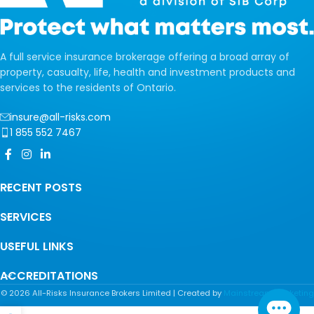
A full service insurance brokerage offering a broad array of
property, casualty, life, health and investment products and
services to the residents of Ontario.
insure@all-risks.com
1 855 552 7467
RECENT POSTS
SERVICES
USEFUL LINKS
ACCREDITATIONS
©
2026
All-Risks Insurance Brokers Limited | Created by
Mainstream Marketing