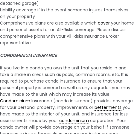
detached garage)
Liability coverage if in the event someone injures themselves
on your property
Comprehensive plans are also available which
cover
your home
and personal assets for an All-Risks coverage. Please discuss
comprehensive plans with your All-Risks Insurance Broker
representative.
CONDOMINIUM INSURANCE
If you live in a condo you own the unit that you reside in and
take a share in areas such as pools, common rooms, etc. It is
required to purchase condo insurance to ensure that your
personal property is covered as well as any upgrades you may
have made to the unit which may increase its value.
Condominium
Insurance (condo insurance) provides coverage
for your personal property, improvements or
betterments
you
have made to the interior of your unit, and insurance for loss
assessments made by your
condominium
corporation. Your
condo owner will provide coverage on your behalf if someone
happens to injure themselves on your particular property.