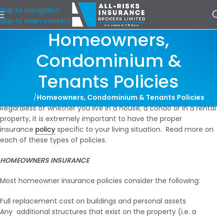
Skip to navigation
Skip to main content
Homeowners,
Condominium &
Tenants Policies
Home
/
Homeowners, Condominium & Tenants Policies
Regardless of whether you live in a house, a condo or in a rental
property, it is extremely important to have the proper
insurance
policy
specific to your living situation. Read more on
each of these types of policies.
HOMEOWNERS INSURANCE
Most homeowner insurance policies consider the following:
Full replacement cost on buildings and personal assets
Any additional structures that exist on the property (i.e. a