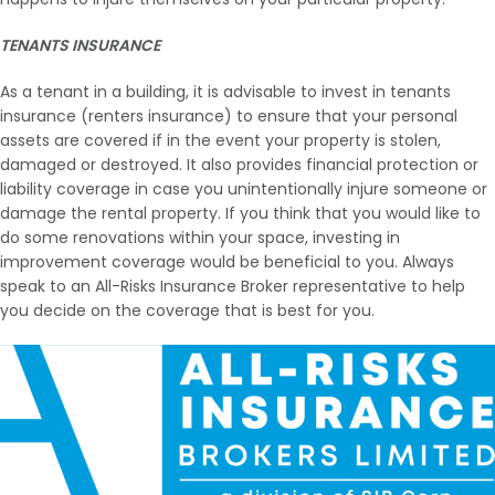
TENANTS INSURANCE
As a tenant in a building, it is advisable to invest in tenants
insurance (renters insurance) to ensure that your personal
assets are covered if in the event your property is stolen,
damaged or destroyed. It also provides financial protection or
liability coverage in case you unintentionally injure someone or
damage the rental property. If you think that you would like to
do some renovations within your space, investing in
improvement coverage would be beneficial to you. Always
speak to an All-Risks Insurance Broker representative to help
you decide on the coverage that is best for you.