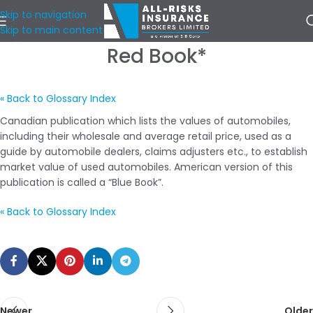
Skip to navigation
Skip to main content
Red Book*
« Back to Glossary Index
Canadian publication which lists the values of automobiles,
including their wholesale and average retail price, used as a
guide by automobile dealers, claims adjusters etc., to establish
market value of used automobiles. American version of this
publication is called a “Blue Book”.
« Back to Glossary Index
Newer
Older