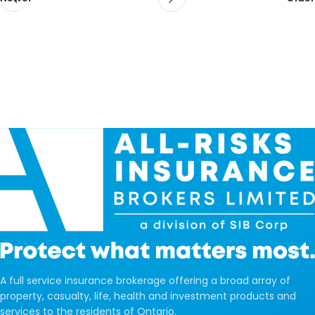
A full service insurance brokerage offering a broad array of
property, casualty, life, health and investment products and
services to the residents of Ontario.