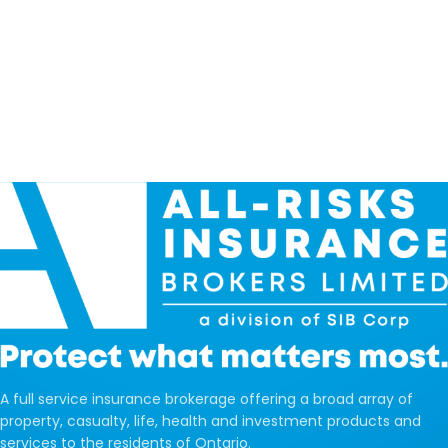
A full service insurance brokerage offering a broad array of
property, casualty, life, health and investment products and
services to the residents of Ontario.