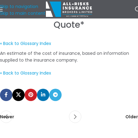
Skip to navigation
Skip to main content
Quote*
« Back to Glossary Index
An estimate of the cost of insurance, based on information
supplied to the insurance company.
« Back to Glossary Index
Newer
Older