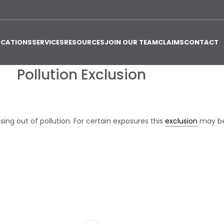
OCATIONS
SERVICES
RESOURCES
JOIN OUR TEAM
CLAIMS
CONTACT
Pollution Exclusion
ising out of pollution. For certain exposures this
exclusion
may be 