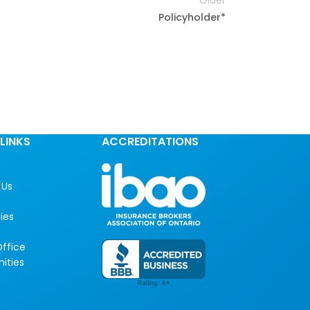
Older
Policyholder*
LINKS
ACCREDITATIONS
 Us
ies
ffice
ities