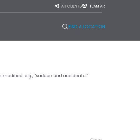
AR CLIENTS
TEAM AR
FIND A LOCATION
modified. e.g., “sudden and accidental”