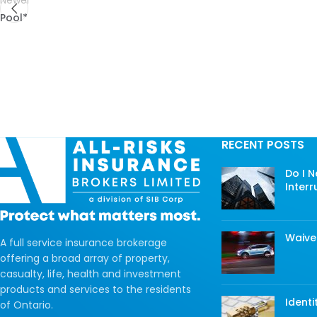
Newer
Pool*
RECENT POSTS
Do I 
Interr
Waive
A full service insurance brokerage
offering a broad array of property,
casualty, life, health and investment
products and services to the residents
Identi
of Ontario.