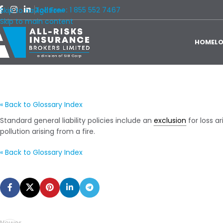
Toll Free:
1 855 552 7467
Skip to navigation
Skip to main content
HOME
L
« Back to Glossary Index
Standard general liability policies include an
exclusion
for loss ar
pollution arising from a fire.
« Back to Glossary Index