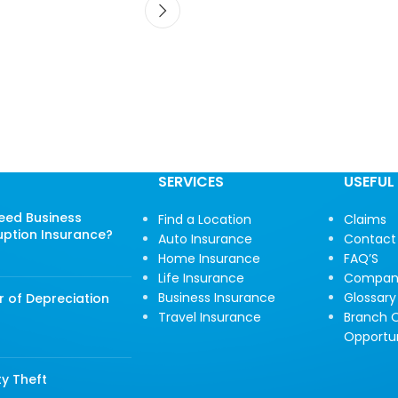
SERVICES
USEFUL 
Need Business
Find a Location
Claims
uption Insurance?
Auto Insurance
Contact
Home Insurance
FAQ’S
Life Insurance
Compan
Business Insurance
Glossary
r of Depreciation
Travel Insurance
Branch O
Opportun
ty Theft