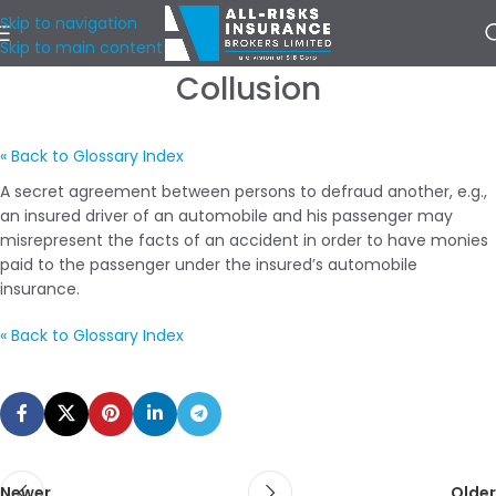
Skip to navigation
Skip to main content
Collusion
« Back to Glossary Index
A secret agreement between persons to defraud another, e.g.,
an insured driver of an automobile and his passenger may
misrepresent the facts of an accident in order to have monies
paid to the passenger under the insured’s automobile
insurance.
« Back to Glossary Index
Newer
Older