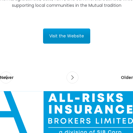
supporting local communities in the Mutual tradition
Visit the Website
Newer
Older