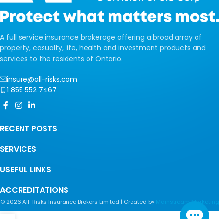
A full service insurance brokerage offering a broad array of
property, casualty, life, health and investment products and
services to the residents of Ontario.
insure@all-risks.com
1 855 552 7467
RECENT POSTS
SERVICES
USEFUL LINKS
ACCREDITATIONS
©
2026
All-Risks Insurance Brokers Limited | Created by
Mainstream Marketing