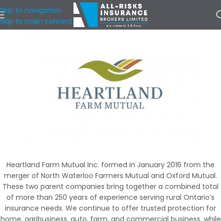
Skip to navigation
Skip to main content
Heartland Farm Mutual Inc. formed in January 2016 from the
merger of North Waterloo Farmers Mutual and Oxford Mutual.
These two parent companies bring together a combined total
of more than 250 years of experience serving rural Ontario’s
insurance needs. We continue to offer trusted protection for
home, agribusiness, auto, farm, and commercial business, while