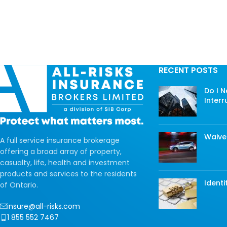
RECENT POSTS
Do I 
Interr
Waive
A full service insurance brokerage
offering a broad array of property,
casualty, life, health and investment
products and services to the residents
Identi
of Ontario.
insure@all-risks.com
1 855 552 7467