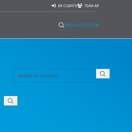
AR CLIENTS
TEAM AR
FIND A LOCATION
REGIONS
Central East Ontario
Central West Ontario
East Ontario