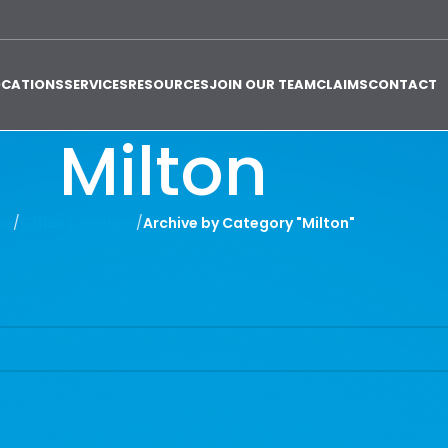
OCATIONS
SERVICES
RESOURCES
JOIN OUR TEAM
CLAIMS
CONTACT
Milton
me
/
Office Locations
/
Archive by Category "Milton"
 find a related post.