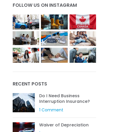
FOLLOW US ON INSTAGRAM
Get a Quote
RECENT POSTS
Do I Need Business
Interruption Insurance?
1 Comment
Waiver of Depreciation