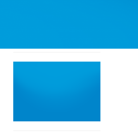
North East Ontario
South West Ontario
Toronto & GTA
All Locations
View the Map
Find a Location