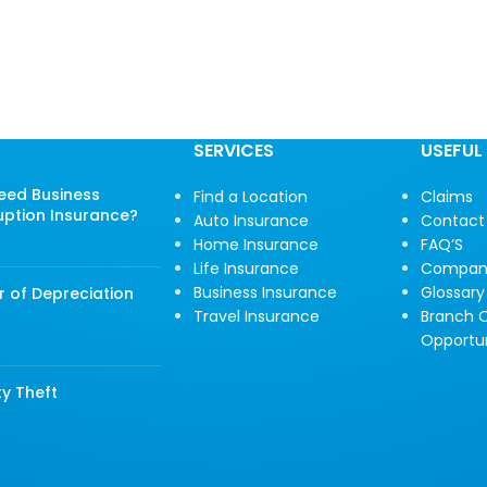
SERVICES
USEFUL 
Need Business
Find a Location
Claims
uption Insurance?
Auto Insurance
Contact
Home Insurance
FAQ’S
Life Insurance
Compan
Business Insurance
Glossary
r of Depreciation
Travel Insurance
Branch O
Opportun
ty Theft