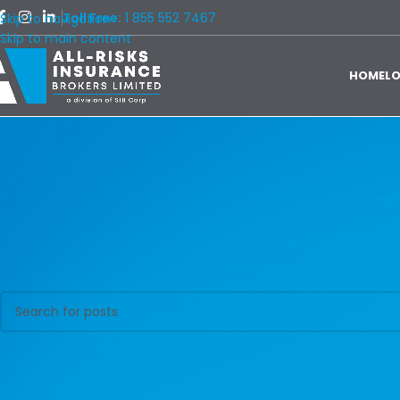
Toll Free:
1 855 552 7467
Skip to navigation
Skip to main content
HOME
L
Ho
Nothing Found
Apologies, but no results were found. Perhaps searching will help