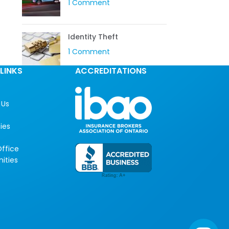
1 Comment
Identity Theft
1 Comment
LINKS
ACCREDITATIONS
 Us
ies
ffice
ities